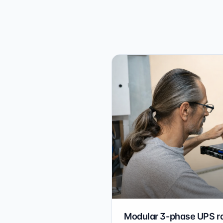
Modular 3-phase UPS r