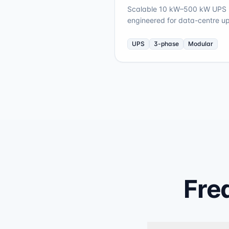
Scalable 10 kW–500 kW UPS p
engineered for data-centre up
UPS
3-phase
Modular
Fre