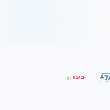
Bosch
ST Microe