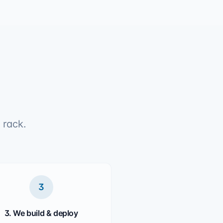
 rack.
3
3. We build & deploy