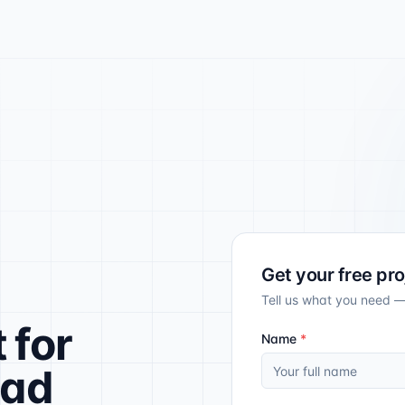
Get your free pr
Tell us what you need —
t
for
Name
*
ead