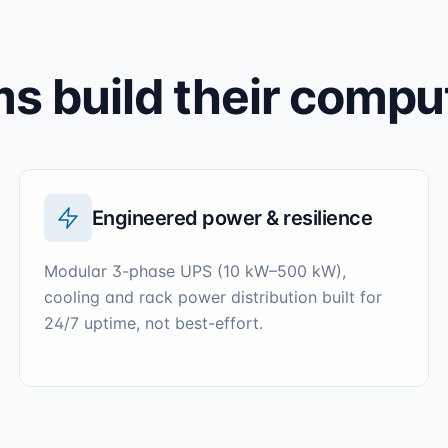
 build their compu
Engineered power & resilience
Modular 3-phase UPS (10 kW–500 kW),
cooling and rack power distribution built for
24/7 uptime, not best-effort.