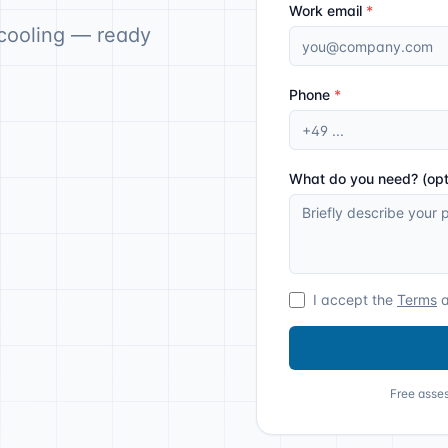
Work email
*
cooling — ready
Phone
*
What do you need? (opt
I accept the
Terms
Free asses