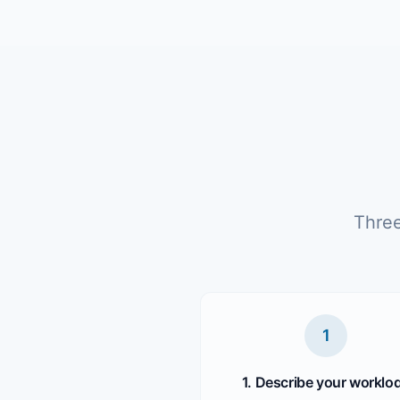
Three
1
1. Describe your worklo