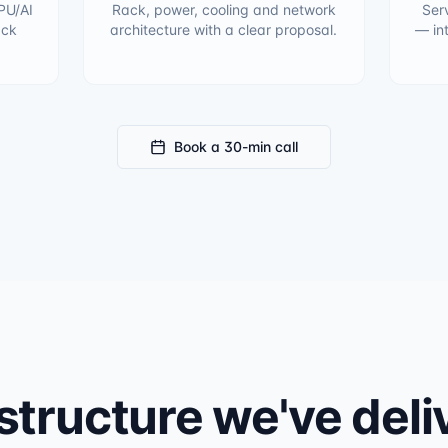
PU/AI
Rack, power, cooling and network
Ser
ack
architecture with a clear proposal.
— in
Book a 30-min call
structure we've del