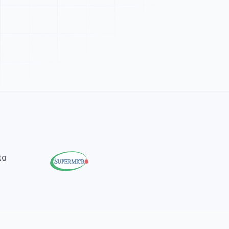
Supermicro