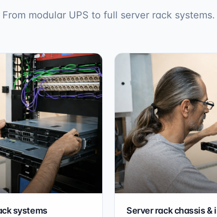
From modular UPS to full server rack systems.
ack systems
Server rack chassis & 