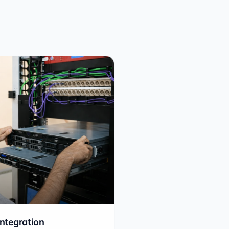
integration