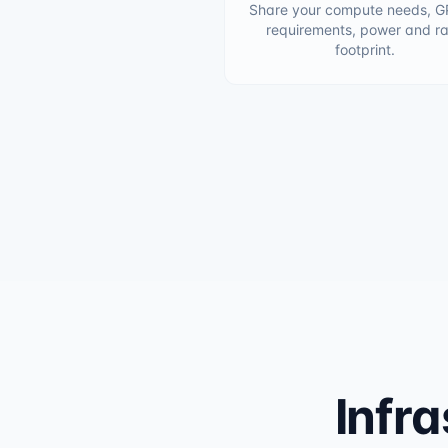
Share your compute needs, G
requirements, power and r
footprint.
Infra