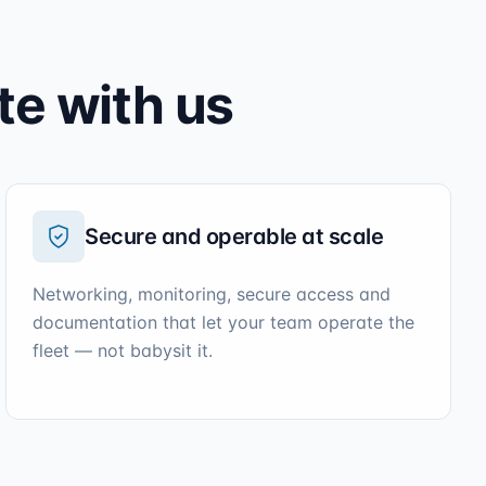
te with us
Secure and operable at scale
Networking, monitoring, secure access and
documentation that let your team operate the
fleet — not babysit it.