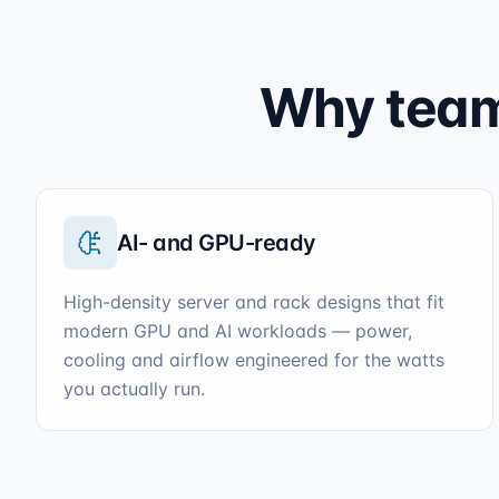
Why teams
AI- and GPU-ready
High-density server and rack designs that fit
modern GPU and AI workloads — power,
cooling and airflow engineered for the watts
you actually run.