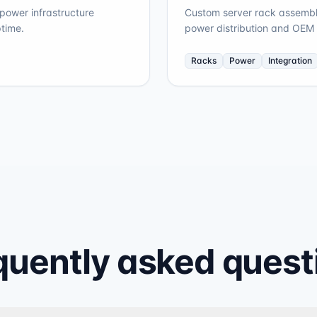
ower infrastructure
Custom server rack assembli
time.
power distribution and OEM 
Racks
Power
Integration
quently asked quest