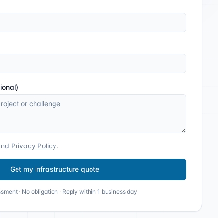
ional)
and
Privacy Policy
.
Get my infrastructure quote
sment · No obligation · Reply within 1 business day