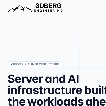
SERVER & AI INFRASTRUCTURE
Server
and
AI
infrastructure
buil
the
workloads
ah