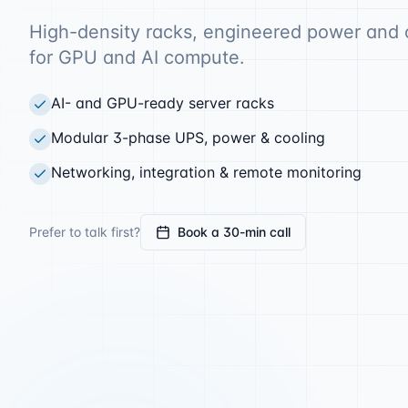
High-density racks, engineered power and 
for GPU and AI compute.
AI- and GPU-ready server racks
Modular 3-phase UPS, power & cooling
Networking, integration & remote monitoring
Prefer to talk first?
Book a 30-min call