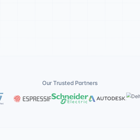
Our Trusted Partners
lectronics
Espressif
Schneider Electric
Autodesk
Delta