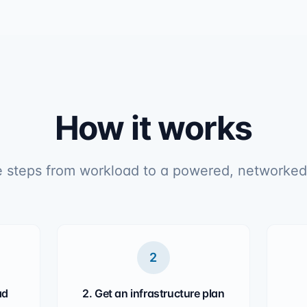
How it works
 steps from workload to a powered, networked
2
ad
2. Get an infrastructure plan