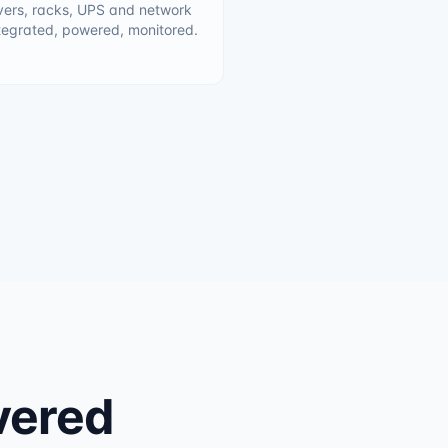
vers, racks, UPS and network
tegrated, powered, monitored.
ivered