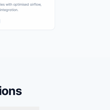
es with optimised airflow,
integration.
ions