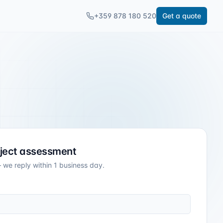
+359 878 180 520
Get a quote
oject assessment
 we reply within 1 business day.