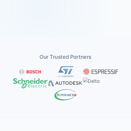
Our Trusted Partners
Bosch
ST Microelectronics
Espressif
Schneider Electric
Autodesk
Delta
Supermicro