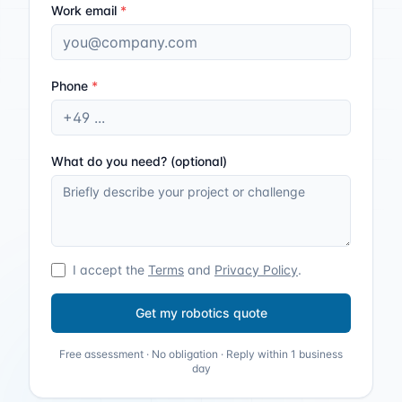
Work email
*
Phone
*
What do you need? (optional)
I accept the
Terms
and
Privacy Policy
.
Get my robotics quote
Free assessment · No obligation · Reply within 1 business
day