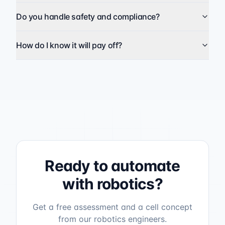
Do you handle safety and compliance?
How do I know it will pay off?
Ready to automate
with robotics?
Get a free assessment and a cell concept
from our robotics engineers.