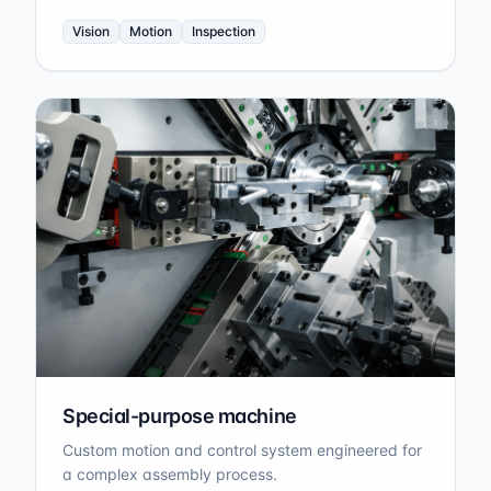
Vision
Motion
Inspection
Special-purpose machine
Custom motion and control system engineered for
a complex assembly process.