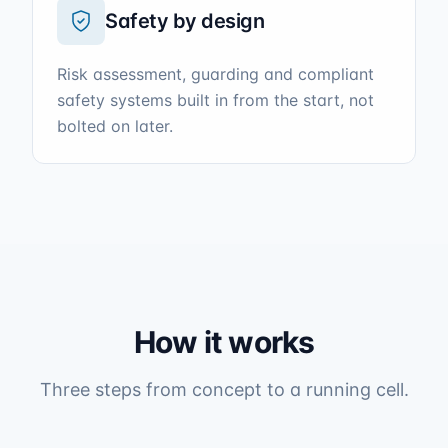
Safety by design
Risk assessment, guarding and compliant
safety systems built in from the start, not
bolted on later.
How it works
Three steps from concept to a running cell.