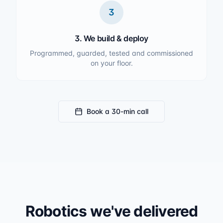
3
3. We build & deploy
Programmed, guarded, tested and commissioned
on your floor.
Book a 30-min call
Robotics we've delivered