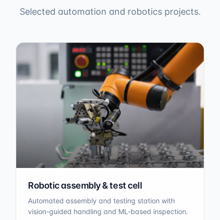
Selected automation and robotics projects.
Robotic assembly & test cell
Automated assembly and testing station with
vision-guided handling and ML-based inspection.