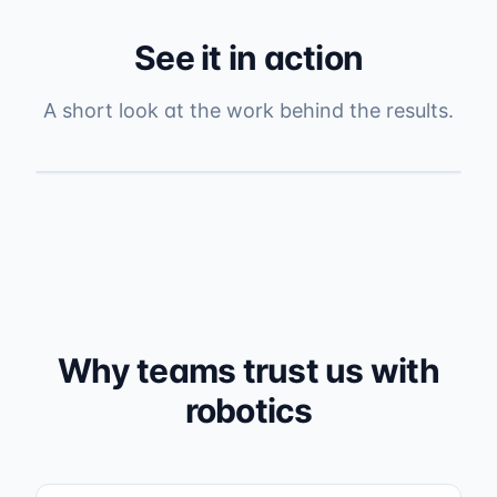
See it in action
A short look at the work behind the results.
Why teams trust us with
robotics