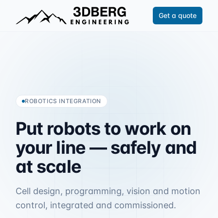
Get a quote
ROBOTICS INTEGRATION
Put
robots
to
work
on
your
line
—
safely
and
at
scale
Cell design, programming, vision and motion
control, integrated and commissioned.