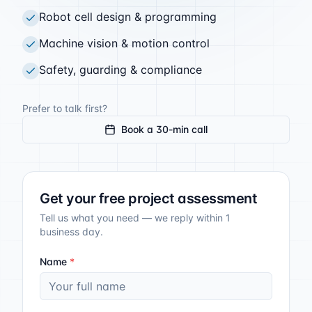
Robot cell design & programming
Machine vision & motion control
Safety, guarding & compliance
Prefer to talk first?
Book a 30-min call
Get your free project assessment
Tell us what you need — we reply within 1
business day.
Name
*