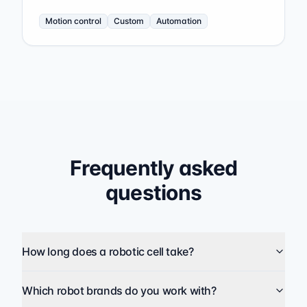
Motion control
Custom
Automation
Frequently asked
questions
How long does a robotic cell take?
Which robot brands do you work with?