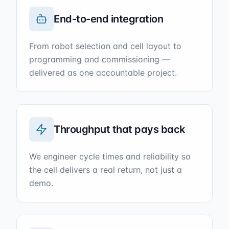
End-to-end integration
From robot selection and cell layout to
programming and commissioning —
delivered as one accountable project.
Throughput that pays back
We engineer cycle times and reliability so
the cell delivers a real return, not just a
demo.