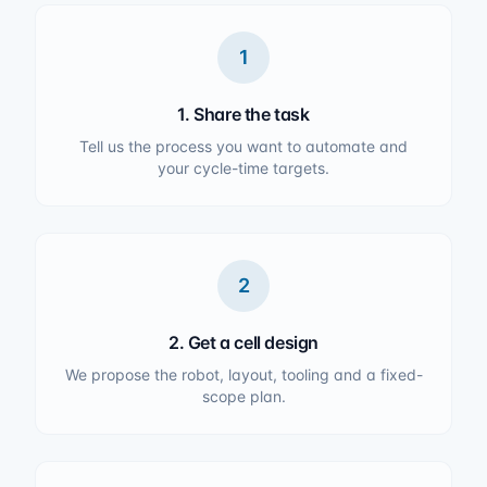
1
1. Share the task
Tell us the process you want to automate and
your cycle-time targets.
2
2. Get a cell design
We propose the robot, layout, tooling and a fixed-
scope plan.